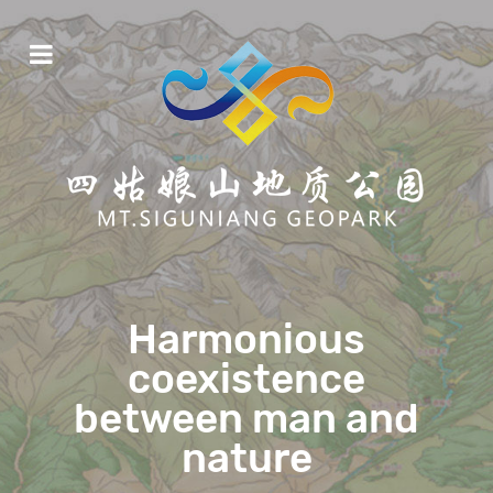
Harmonious
coexistence
between man and
nature