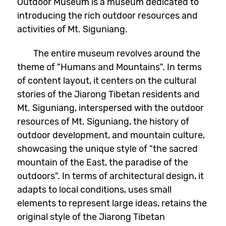
Outdoor Museum is a museum dedicated to
introducing the rich outdoor resources and
activities of Mt. Siguniang.
The entire museum revolves around the
theme of "Humans and Mountains". In terms
of content layout, it centers on the cultural
stories of the Jiarong Tibetan residents and
Mt. Siguniang, interspersed with the outdoor
resources of Mt. Siguniang, the history of
outdoor development, and mountain culture,
showcasing the unique style of "the sacred
mountain of the East, the paradise of the
outdoors". In terms of architectural design, it
adapts to local conditions, uses small
elements to represent large ideas, retains the
original style of the Jiarong Tibetan