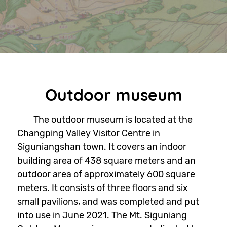
Outdoor museum
The outdoor museum is located at the
Changping Valley Visitor Centre in
Siguniangshan town. It covers an indoor
building area of 438 square meters and an
outdoor area of approximately 600 square
meters. It consists of three floors and six
small pavilions, and was completed and put
into use in June 2021. The Mt. Siguniang