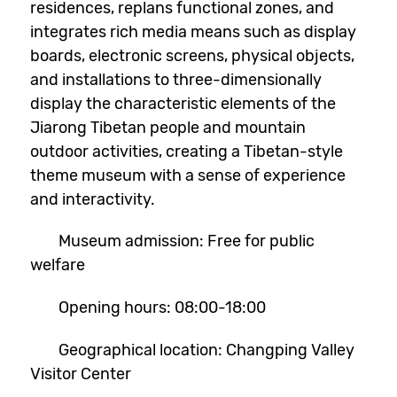
residences, replans functional zones, and
integrates rich media means such as display
boards, electronic screens, physical objects,
and installations to three-dimensionally
display the characteristic elements of the
Jiarong Tibetan people and mountain
outdoor activities, creating a Tibetan-style
theme museum with a sense of experience
and interactivity.
Museum admission: Free for public
welfare
Opening hours: 08:00-18:00
Geographical location: Changping Valley
Visitor Center