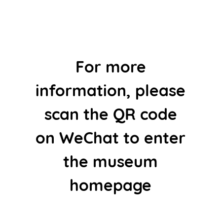
For more
information, please
scan the QR code
on WeChat to enter
the museum
homepage