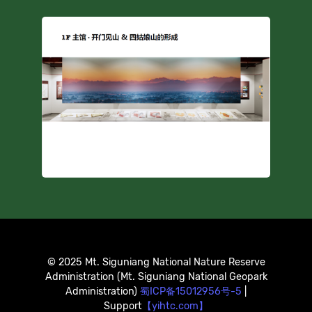
© 2025 Mt. Siguniang National Nature Reserve
Administration (Mt. Siguniang National Geopark
Administration)
蜀ICP备15012956号-5
|
Support
【yihtc.com】