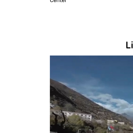
Center
L