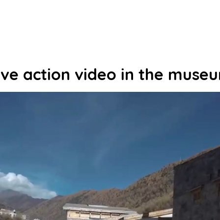
ive action video in the muse