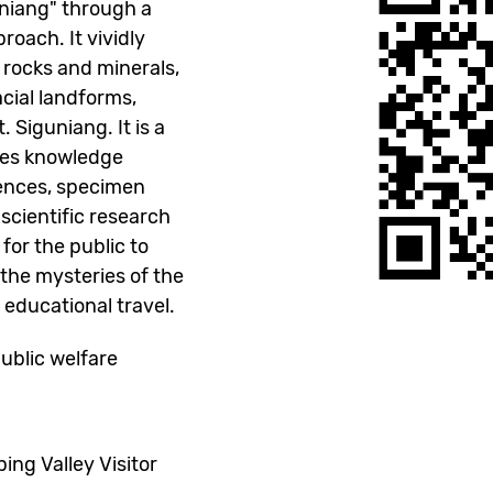
uniang" through a
roach. It vividly
 rocks and minerals,
cial landforms,
Siguniang. It is a
tes knowledge
iences, specimen
d scientific research
 for the public to
the mysteries of the
 educational travel.
blic welfare
g Valley Visitor