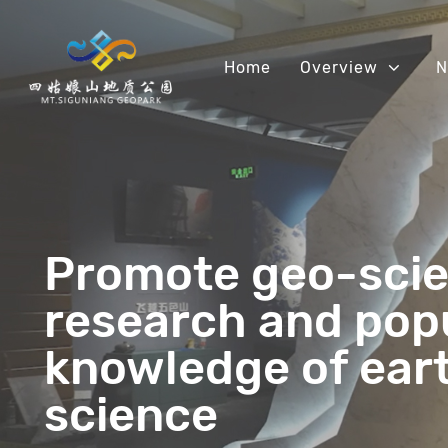
Home
Overview
N
Promote geo-scie
research and pop
knowledge of ear
science