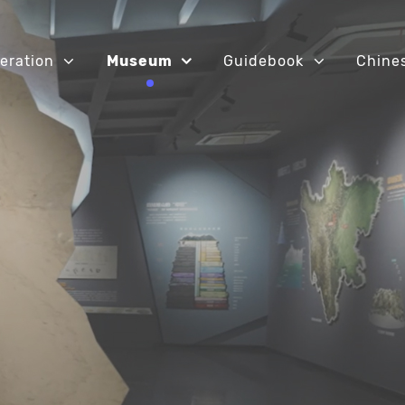
eration
Museum
Guidebook
Chine