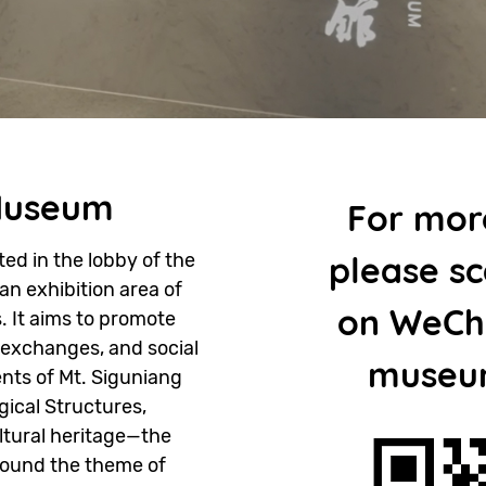
Museum
For mor
d in the lobby of the
please s
 an exhibition area of
on WeCha
 It aims to promote
 exchanges, and social
museu
nts of Mt. Siguniang
ical Structures,
ultural heritage—the
round the theme of