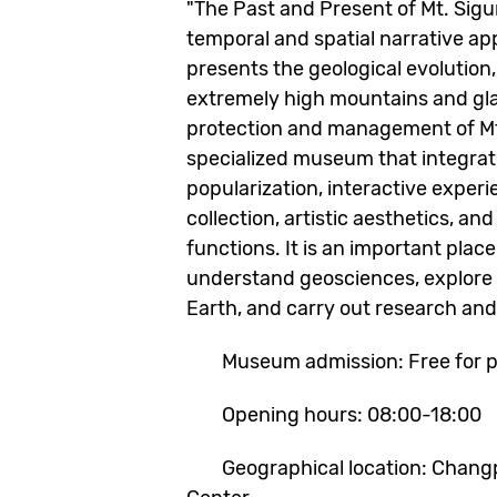
"The Past and Present of Mt. Sig
temporal and spatial narrative app
presents the geological evolution,
extremely high mountains and gla
protection and management of Mt. 
specialized museum that integra
popularization, interactive exper
collection, artistic aesthetics, an
functions. It is an important place
understand geosciences, explore 
Earth, and carry out research and
Museum admission: Free for pu
Opening hours: 08:00-18:00
Geographical location: Changpin