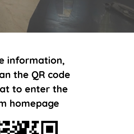
e information,
can the QR code
t to enter the
m homepage