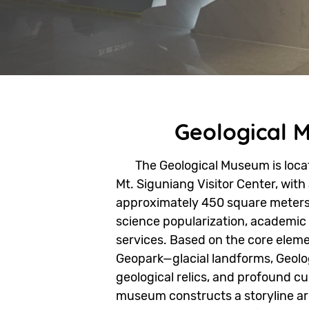
Geological 
The Geological Museum is locate
Mt. Siguniang Visitor Center, with
approximately 450 square meters.
science popularization, academic
services. Based on the core eleme
Geopark—glacial landforms, Geolog
geological relics, and profound c
museum constructs a storyline a