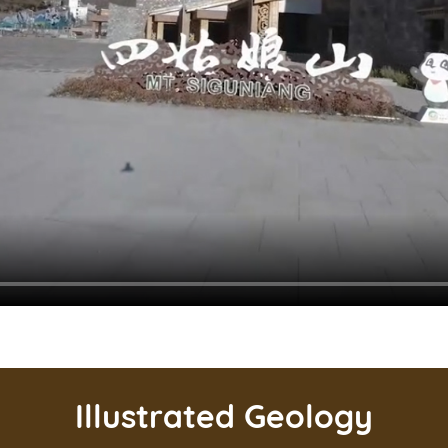
Illustrated Geology