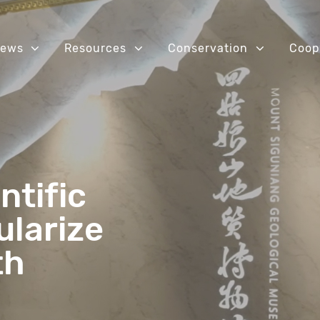
ews
Resources
Conservation
Coop
ntific
ularize
th