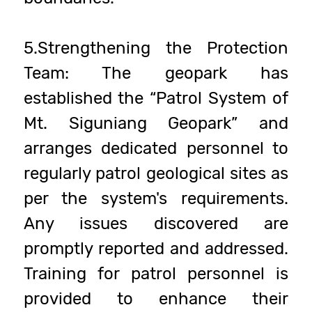
5.Strengthening the Protection
Team: The geopark has
established the “Patrol System of
Mt. Siguniang Geopark” and
arranges dedicated personnel to
regularly patrol geological sites as
per the system's requirements.
Any issues discovered are
promptly reported and addressed.
Training for patrol personnel is
provided to enhance their