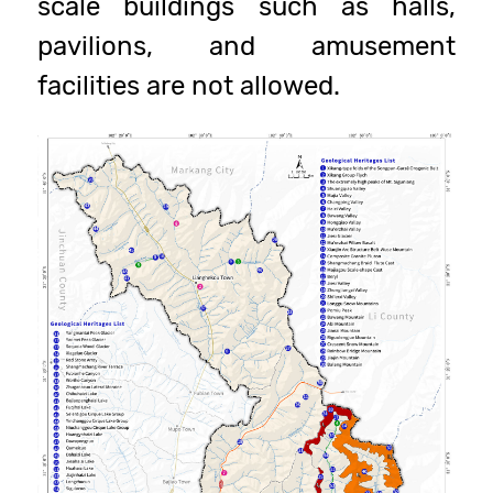
scale buildings such as halls,
pavilions, and amusement
facilities are not allowed.