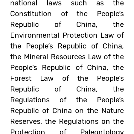
national laws such as the
Constitution of the People’s
Republic of China, the
Environmental Protection Law of
the People’s Republic of China,
the Mineral Resources Law of the
People's Republic of China, the
Forest Law of the People's
Republic of China, the
Regulations of the People’s
Republic of China on the Nature
Reserves, the Regulations on the
Protection of Paleontology