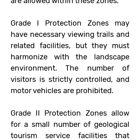
are allowed within these zones.
Grade I Protection Zones may
have necessary viewing trails and
related facilities, but they must
harmonize with the landscape
environment. The number of
visitors is strictly controlled, and
motor vehicles are prohibited.
Grade II Protection Zones allow
for a small number of geological
tourism service facilities that