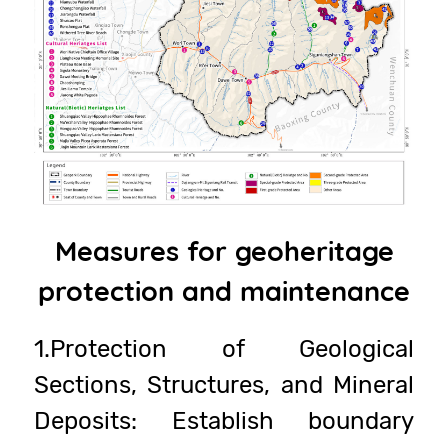
Measures for geoheritage
protection and maintenance
1.Protection of Geological
Sections, Structures, and Mineral
Deposits: Establish boundary