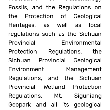
Fossils, and the Regulations on
the Protection of Geological
Heritages, as well as local
regulations such as the Sichuan
Provincial Environmental
Protection Regulations, the
Sichuan Provincial Geological
Environment Management
Regulations, and the Sichuan
Provincial Wetland Protection
Regulations, Mt. Siguniang
Geopark and all its geological