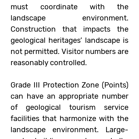
must coordinate with the
landscape environment.
Construction that impacts the
geological heritages’ landscape is
not permitted. Visitor numbers are
reasonably controlled.
Grade III Protection Zone (Points)
can have an appropriate number
of geological tourism service
facilities that harmonize with the
landscape environment. Large-