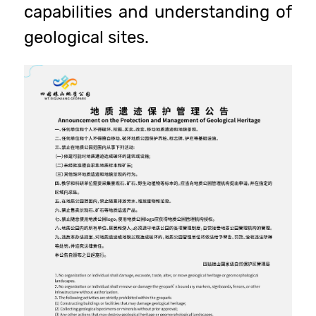
capabilities and understanding of
geological sites.