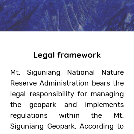
Legal framework
Mt. Siguniang National Nature
Reserve Administration bears the
legal responsibility for managing
the geopark and implements
regulations within the Mt.
Siguniang Geopark. According to