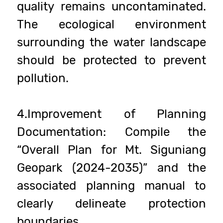
quality remains uncontaminated.
The ecological environment
surrounding the water landscape
should be protected to prevent
pollution.
4.Improvement of Planning
Documentation: Compile the
“Overall Plan for Mt. Siguniang
Geopark (2024-2035)” and the
associated planning manual to
clearly delineate protection
boundaries.