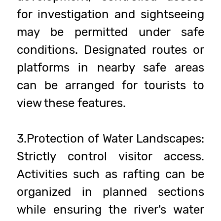
for investigation and sightseeing
may be permitted under safe
conditions. Designated routes or
platforms in nearby safe areas
can be arranged for tourists to
view these features.
3.Protection of Water Landscapes:
Strictly control visitor access.
Activities such as rafting can be
organized in planned sections
while ensuring the river's water