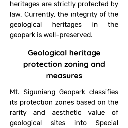
heritages are strictly protected by
law. Currently, the integrity of the
geological heritages in the
geopark is well-preserved.
Geological heritage
protection zoning and
measures
Mt. Siguniang Geopark classifies
its protection zones based on the
rarity and aesthetic value of
geological sites into Special