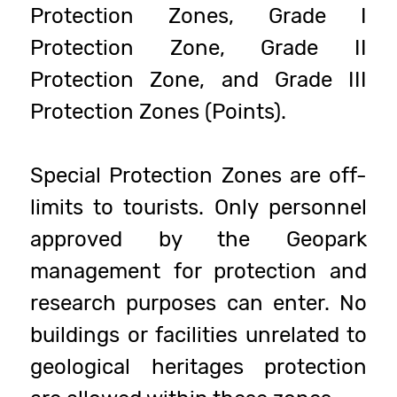
Protection Zones, Grade I
Protection Zone, Grade II
Protection Zone, and Grade III
Protection Zones (Points).
Special Protection Zones are off-
limits to tourists. Only personnel
approved by the Geopark
management for protection and
research purposes can enter. No
buildings or facilities unrelated to
geological heritages protection