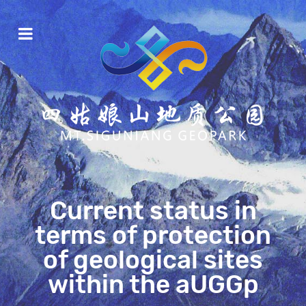
Current status in
terms of protection
of geological sites
within the aUGGp