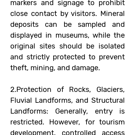
markers and signage to prohibit
close contact by visitors. Mineral
deposits can be sampled and
displayed in museums, while the
original sites should be isolated
and strictly protected to prevent
theft, mining, and damage.
2.Protection of Rocks, Glaciers,
Fluvial Landforms, and Structural
Landforms: Generally, entry is
restricted. However, for tourism
development, controlled access